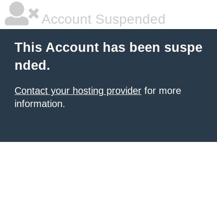
Account Suspended
This Account has been suspe
nded.
Contact your hosting provider
for more
information.